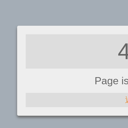
Page i