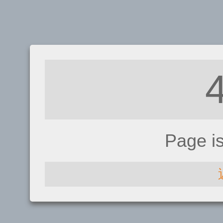
Page i