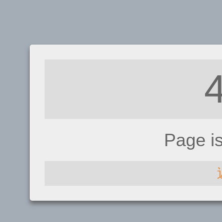
Page i