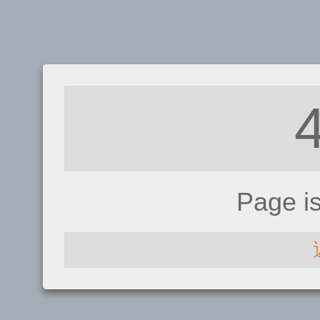
Page i