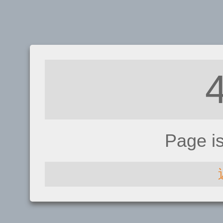
Page i