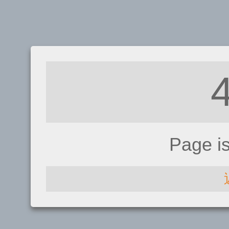
Page i